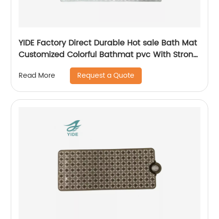
YIDE Factory Direct Durable Hot sale Bath Mat
Customized Colorful Bathmat pvc With Strong
Suction Cups
Request a Quote
Read More