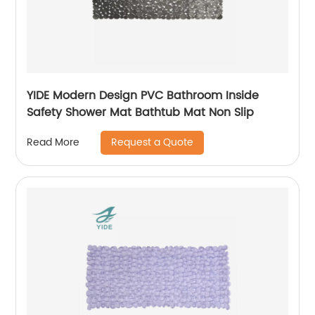
YIDE Modern Design PVC Bathroom Inside
Safety Shower Mat Bathtub Mat Non Slip
Request a Quote
Read More