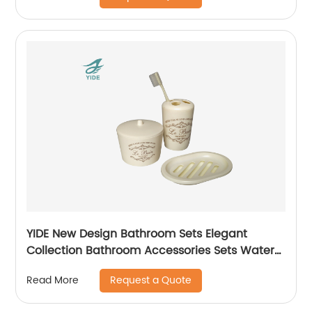
YIDE New Design Bathroom Sets Elegant
Collection Bathroom Accessories Sets Water
Cup holder Set
Request a Quote
Read More