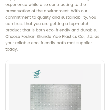
experience while also contributing to the
preservation of the environment. With our
commitment to quality and sustainability, you
can trust that you are getting a top-notch
product that is both eco-friendly and durable.
Choose Foshan Shunde Yide Plastics Co., Ltd. as
your reliable eco-friendly bath mat supplier
today.