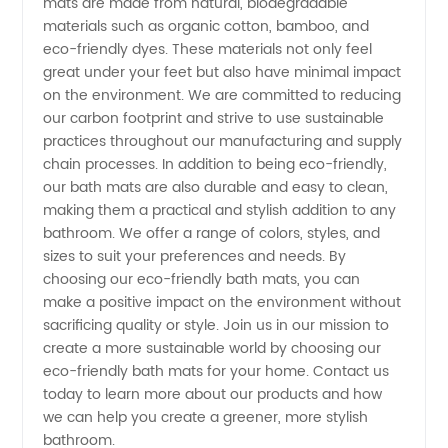
mats are made from natural, biodegradable
materials such as organic cotton, bamboo, and
Wholesale
eco-friendly dyes. These materials not only feel
great under your feet but also have minimal impact
Eco-
on the environment. We are committed to reducing
our carbon footprint and strive to use sustainable
Friendly
practices throughout our manufacturing and supply
chain processes. In addition to being eco-friendly,
our bath mats are also durable and easy to clean,
Bath Mat
making them a practical and stylish addition to any
bathroom. We offer a range of colors, styles, and
Manufacturer
sizes to suit your preferences and needs. By
choosing our eco-friendly bath mats, you can
make a positive impact on the environment without
sacrificing quality or style. Join us in our mission to
create a more sustainable world by choosing our
eco-friendly bath mats for your home. Contact us
today to learn more about our products and how
we can help you create a greener, more stylish
bathroom.