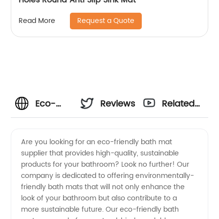
Request a Quote
Read More
Eco-
Reviews
Related
Friendly
Videos
Are you looking for an eco-friendly bath mat
supplier that provides high-quality, sustainable
Bath Mat
products for your bathroom? Look no further! Our
company is dedicated to offering environmentally-
Supplier
friendly bath mats that will not only enhance the
look of your bathroom but also contribute to a
|
more sustainable future. Our eco-friendly bath