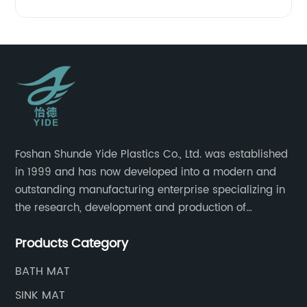
Foshan Shunde Yide Plastics Co., Ltd. was established
in 1999 and has now developed into a modern and
outstanding manufacturing enterprise specializing in
the research, development and production of
innovative sanitary ware and daily necessities. It has
Products Category
nearly 20,000 square meters of standard factory
buildings, nearly 60 state-of-the-art injection
BATH MAT
molding machines, and an outstanding research and
SINK MAT
management team at the forefront of the industry.