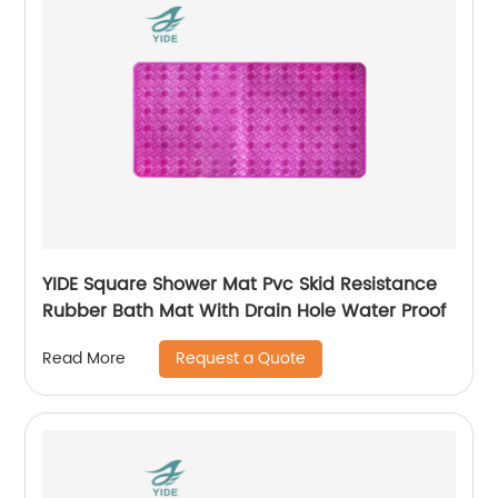
YIDE Square Shower Mat Pvc Skid Resistance
Rubber Bath Mat With Drain Hole Water Proof
Request a Quote
Read More