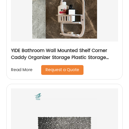
YIDE Bathroom Wall Mounted Shelf Corner
Caddy Organizer Storage Plastic Storage
Basket With Peg
Request a Quote
Read More