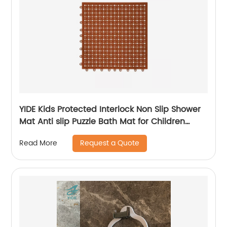
YIDE Kids Protected Interlock Non Slip Shower
Mat Anti slip Puzzle Bath Mat for Children
Bathroom
Request a Quote
Read More