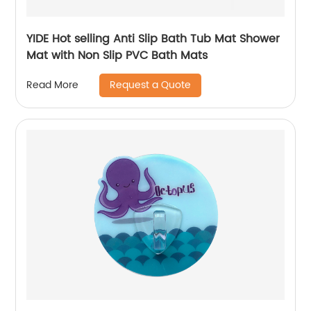
YIDE Hot selling Anti Slip Bath Tub Mat Shower
Mat with Non Slip PVC Bath Mats
Request a Quote
Read More