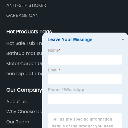
ANTI-SLIP STICKER
GARBAGE CAN
Hot Products Tags
Hot Sale Tub Tread
Bathtub mat supplier
Motel Carpet Underlay
non slip bath bathtub sticker
Our Company
About us
Why Choose Us
Our Team