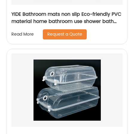
YIDE Bathroom mats non slip Eco-friendly PVC
material home bathroom use shower bath
mat for tub mat anti slip
Request a Quote
Read More