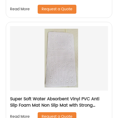
Request a Quote
Read More
Super Soft Water Absorbent Vinyl PVC Anti
Slip Foam Mat Non Slip Mat with Strong
Suction Cups
Request a Quote
Read More