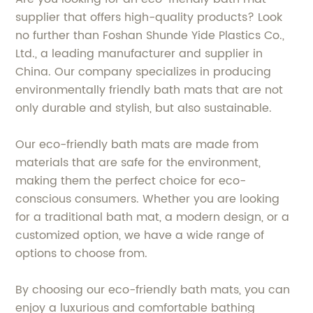
supplier that offers high-quality products? Look
no further than Foshan Shunde Yide Plastics Co.,
Ltd., a leading manufacturer and supplier in
China. Our company specializes in producing
environmentally friendly bath mats that are not
only durable and stylish, but also sustainable.
Our eco-friendly bath mats are made from
materials that are safe for the environment,
making them the perfect choice for eco-
conscious consumers. Whether you are looking
for a traditional bath mat, a modern design, or a
customized option, we have a wide range of
options to choose from.
By choosing our eco-friendly bath mats, you can
enjoy a luxurious and comfortable bathing