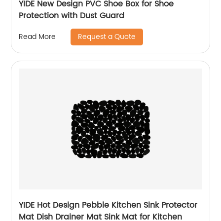
YIDE New Design PVC Shoe Box for Shoe
Protection with Dust Guard
Request a Quote
Read More
YIDE Hot Design Pebble Kitchen Sink Protector
Mat Dish Drainer Mat Sink Mat for Kitchen