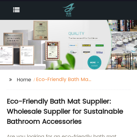
Eco-Friendly Bath Mat
Home
Supplier
Eco-Friendly Bath Mat Supplier:
Wholesale Supplier for Sustainable
Bathroom Accessories
Are you looking for an eco-friendly bath mat