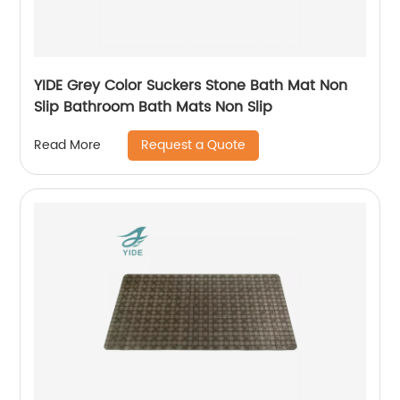
YIDE Grey Color Suckers Stone Bath Mat Non
Slip Bathroom Bath Mats Non Slip
Request a Quote
Read More