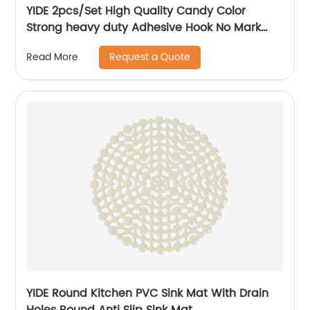
YIDE 2pcs/Set High Quality Candy Color
Strong heavy duty Adhesive Hook No Mark
Wall Hanger Hook
Request a Quote
Read More
YIDE Round Kitchen PVC Sink Mat With Drain
Holes Round Anti Slip Sink Mat