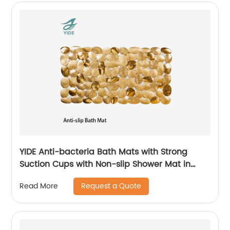
YIDE Anti-bacteria Bath Mats with Strong
Suction Cups with Non-slip Shower Mat in
Bathroom
Request a Quote
Read More