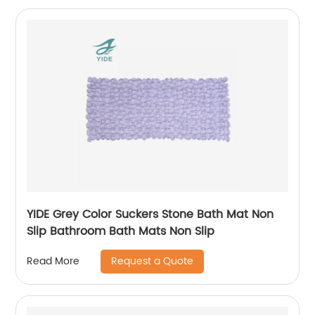
YIDE Grey Color Suckers Stone Bath Mat Non
Slip Bathroom Bath Mats Non Slip
Request a Quote
Read More