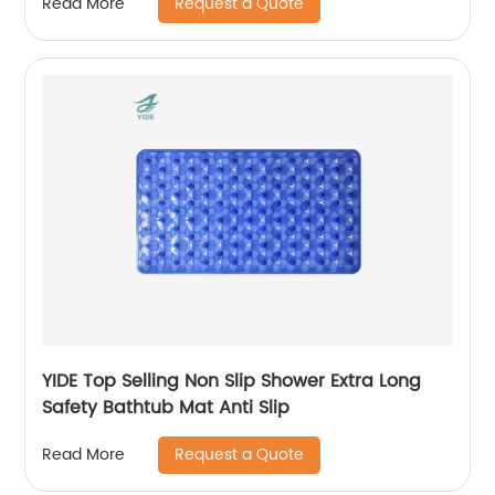
Request a Quote
Read More
YIDE Top Selling Non Slip Shower Extra Long
Safety Bathtub Mat Anti Slip
Request a Quote
Read More