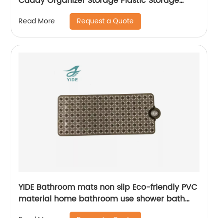
Caddy Organizer Storage Plastic Storage
Basket With Peg
Request a Quote
Read More
YIDE Bathroom mats non slip Eco-friendly PVC
material home bathroom use shower bath
mat for tub mat anti slip