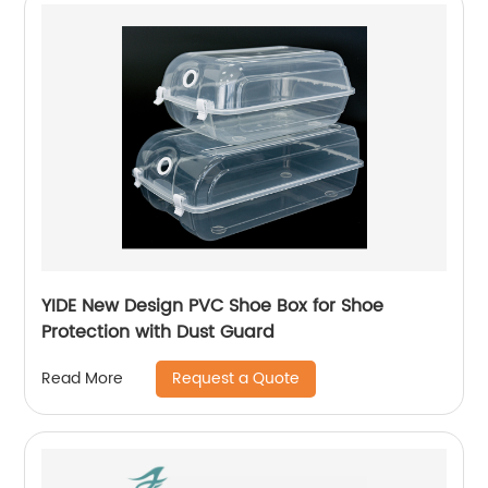
YIDE New Design PVC Shoe Box for Shoe
Protection with Dust Guard
Request a Quote
Read More