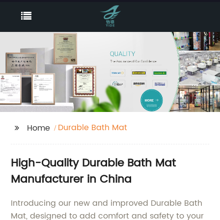
Durable Bath Mat
Home
High-Quality Durable Bath Mat
Manufacturer in China
Introducing our new and improved Durable Bath
Mat, designed to add comfort and safety to your