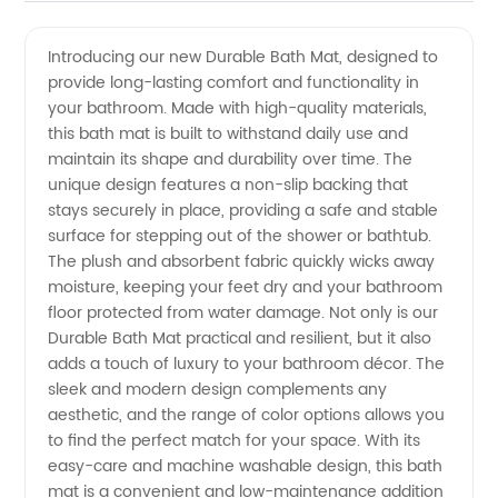
Bath Mat
Videos
Introducing our new Durable Bath Mat, designed to
provide long-lasting comfort and functionality in
Manufacturer
your bathroom. Made with high-quality materials,
this bath mat is built to withstand daily use and
| High-
maintain its shape and durability over time. The
unique design features a non-slip backing that
Quality
stays securely in place, providing a safe and stable
surface for stepping out of the shower or bathtub.
The plush and absorbent fabric quickly wicks away
Wholesale
moisture, keeping your feet dry and your bathroom
floor protected from water damage. Not only is our
Supply
Durable Bath Mat practical and resilient, but it also
adds a touch of luxury to your bathroom décor. The
from
sleek and modern design complements any
aesthetic, and the range of color options allows you
to find the perfect match for your space. With its
China
easy-care and machine washable design, this bath
mat is a convenient and low-maintenance addition