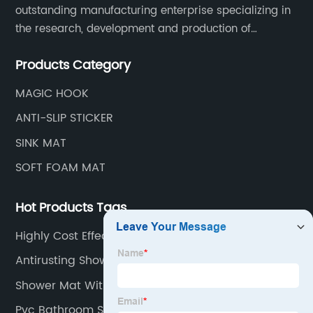
outstanding manufacturing enterprise specializing in
the research, development and production of
innovative sanitary ware and daily necessities. It has
Products Category
nearly 20,000 square meters of standard factory
buildings, nearly 60 state-of-the-art injection
MAGIC HOOK
molding machines, and an outstanding research and
ANTI-SLIP STICKER
management team at the forefront of the industry.
SINK MAT
SOFT FOAM MAT
Hot Products Tags
Highly Cost Effective Shoe Box
Antirusting Shower Mat
Shower Mat With Holes
Pvc Bathroom Set