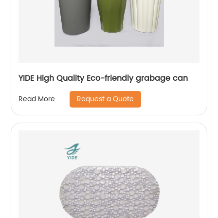
YIDE High Quality Eco-friendly grabage can
Request a Quote
Read More