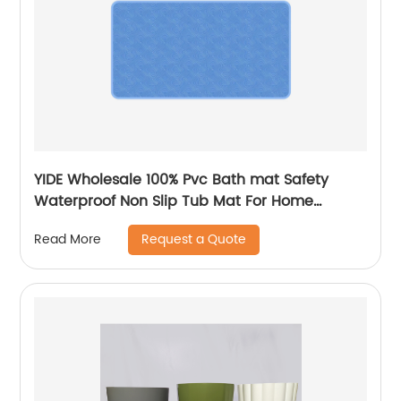
YIDE Wholesale 100% Pvc Bath mat Safety
Waterproof Non Slip Tub Mat For Home
Bathroom
Request a Quote
Read More