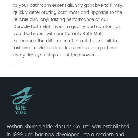
to your bathroom essentials. Say goodbye to flimsy,
quickly deteriorating bath mats and upgrade to the
reliable and long-lasting performance of our
Durable Bath Mat. Invest in quality and comfort for
your bathroom with our Durable Bath Mat.
Experience the difference of a mat that is built to
last and provides a luxurious and safe experience
every time you step out of the shower.
Foshan Shunde Yide Plastics Co., Ltd. was established
in 1999 and has now developed into a modern and