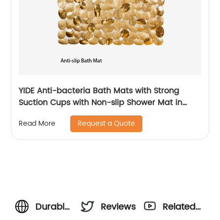
YIDE Anti-bacteria Bath Mats with Strong
Suction Cups with Non-slip Shower Mat in
Bathroom
Request a Quote
Read More
Durable
Reviews
Related