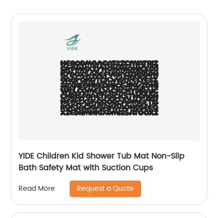
YIDE Children Kid Shower Tub Mat Non-Slip
Bath Safety Mat with Suction Cups
Request a Quote
Read More