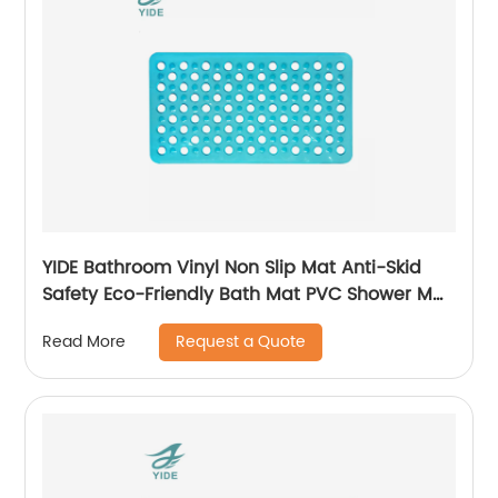
YIDE Bathroom Vinyl Non Slip Mat Anti-Skid
Safety Eco-Friendly Bath Mat PVC Shower Mat
Anti Slip
Request a Quote
Read More