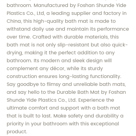
bathroom. Manufactured by Foshan Shunde Yide
Plastics Co., Ltd, a leading supplier and factory in
China, this high-quality bath mat is made to
withstand daily use and maintain its performance
over time. Crafted with durable materials, this
bath mat is not only slip-resistant but also quick-
drying, making it the perfect addition to any
bathroom. Its modern and sleek design will
complement any décor, while its sturdy
construction ensures long-lasting functionality.
Say goodbye to flimsy and unreliable bath mats,
and say hello to the Durable Bath Mat by Foshan
Shunde Yide Plastics Co., Ltd. Experience the
ultimate comfort and support with a bath mat
that is built to last. Make safety and durability a
priority in your bathroom with this exceptional
product.