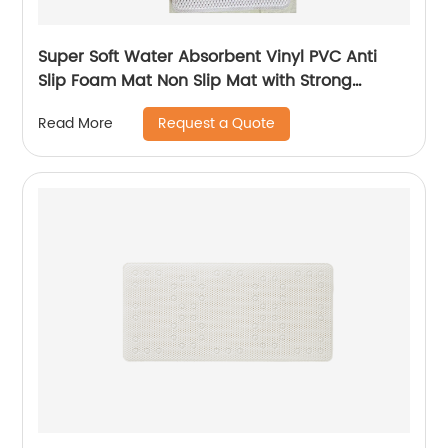
Super Soft Water Absorbent Vinyl PVC Anti
Slip Foam Mat Non Slip Mat with Strong
Suction Cups
Request a Quote
Read More