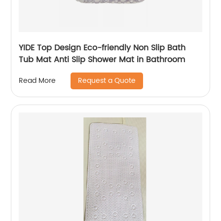
YIDE Top Design Eco-friendly Non Slip Bath
Tub Mat Anti Slip Shower Mat in Bathroom
Request a Quote
Read More