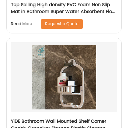
Top Selling High density PVC Foam Non Slip
Mat in Bathroom Super Water Absorbent Floor
Mat in Kitchen
Request a Quote
Read More
YIDE Bathroom Wall Mounted Shelf Corner