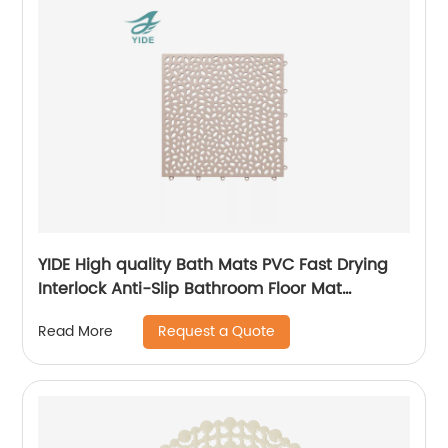
YIDE High quality Bath Mats PVC Fast Drying
Interlock Anti-Slip Bathroom Floor Mat
Interlocking Mat
Request a Quote
Read More