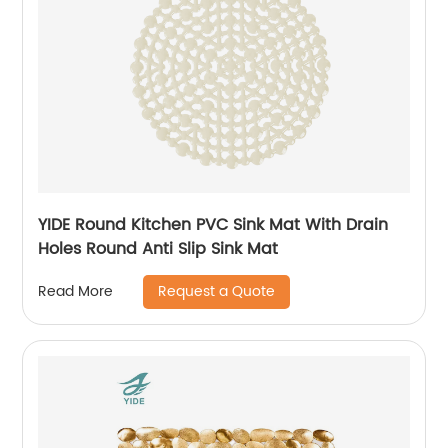
YIDE Round Kitchen PVC Sink Mat With Drain
Holes Round Anti Slip Sink Mat
Request a Quote
Read More